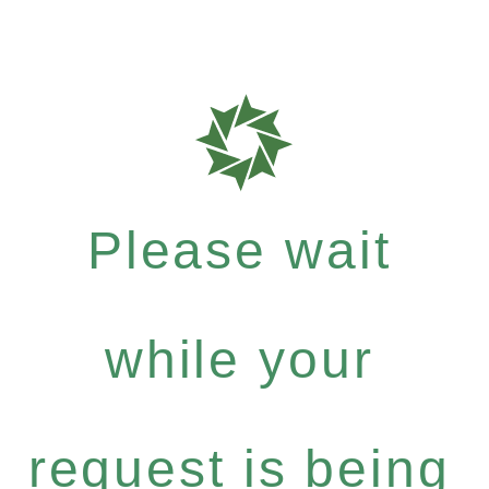
Please wait
while your
request is being