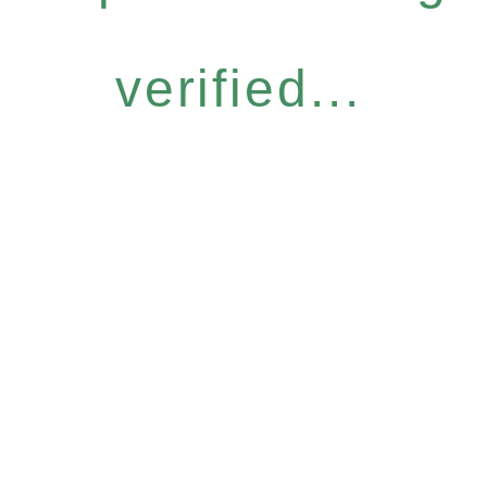
verified...