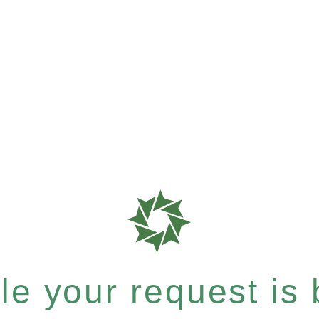
e your request is b