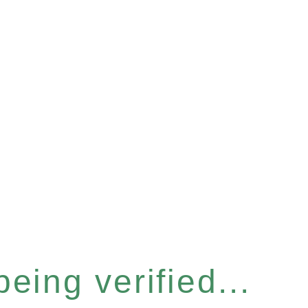
eing verified...