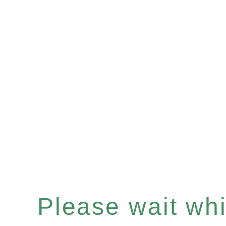
Please wait whil